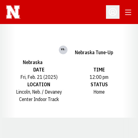
Open
Open Profil
vs.
Nebraska Tune-Up
Nebraska
DATE
TIME
Fri, Feb. 21 (2025)
12:00 pm
LOCATION
STATUS
Lincoln, Neb. / Devaney
Home
Center Indoor Track