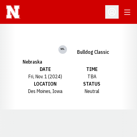
Open
Open Profil
vs.
Bulldog Classic
Nebraska
DATE
TIME
Fri, Nov. 1 (2024)
TBA
LOCATION
STATUS
Des Moines, Iowa
Neutral
Opens in a new window
Opens in a new window
Opens in a