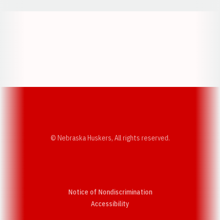
Opens in a new window
Opens in a new w
Opens in a new window
Opens in a new w
© Nebraska Huskers, All rights reserved.
Notice of Nondiscrimination
Opens in a new window
Accessibility