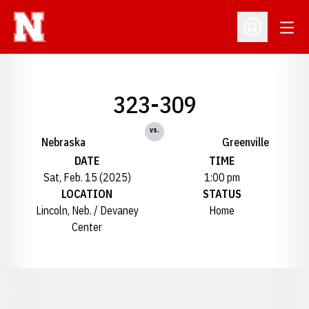
Open
Open Profil
323-309
vs.
Nebraska
Greenville
DATE
TIME
Sat, Feb. 15 (2025)
1:00 pm
LOCATION
STATUS
Lincoln, Neb. / Devaney
Home
Center