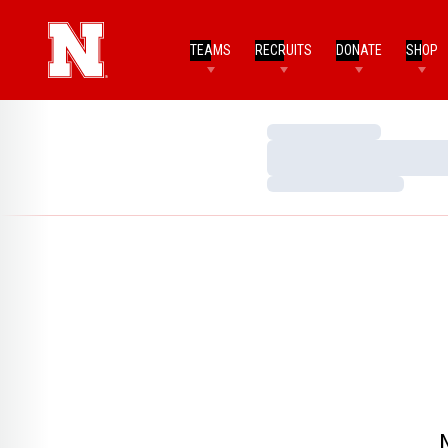
TEAMS
RECRUITS
DONATE
SHOP
Loading…
Loading…
Loading…