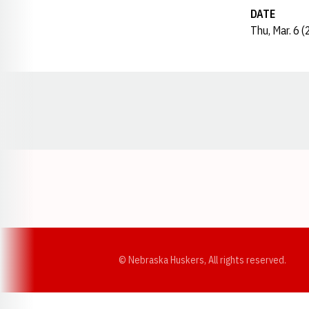
DATE
Thu, Mar. 6 
Opens in a new window
© Nebraska Huskers, All rights reserved.