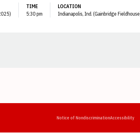
TIME
LOCATION
(2025)
5:30 pm
Indianapolis, Ind. (Gainbridge Fieldhouse
Opens in a new window
Opens in a new window
Opens in a new window
Opens in a new window
Opens in a new window
Op
Notice of Nondiscrimination
Accessibility