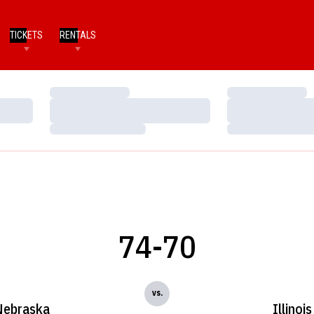
TICKETS
RENTALS
Loading…
Loading…
Loading…
Loading…
Loading…
Loading…
74-70
vs.
Nebraska
Illinois