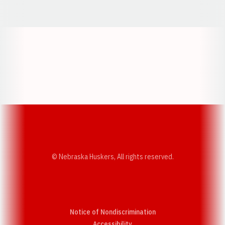
Opens in a new window
Opens in a new window
Opens in a
Opens in a new window
Opens in a new w
Opens in a new window
Opens in a new w
© Nebraska Huskers, All rights reserved.
Notice of Nondiscrimination
Opens in a new window
Accessibility