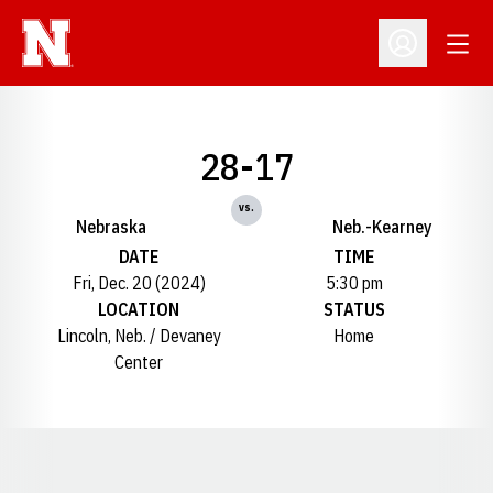
Open
Open Profil
28-17
vs.
Nebraska
Neb.-Kearney
DATE
TIME
Fri, Dec. 20 (2024)
5:30 pm
LOCATION
STATUS
Lincoln, Neb. / Devaney
Home
Center