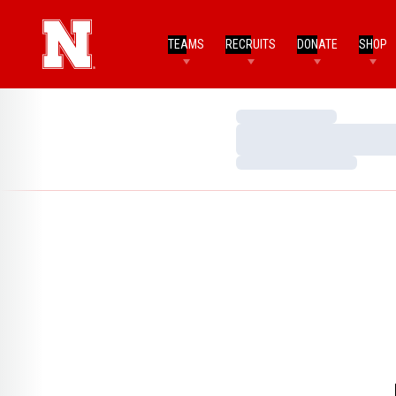
TEAMS
RECRUITS
DONATE
SHOP
Loading…
Loading…
Loading…