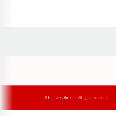
Opens in a new window
© Nebraska Huskers, All rights reserved.