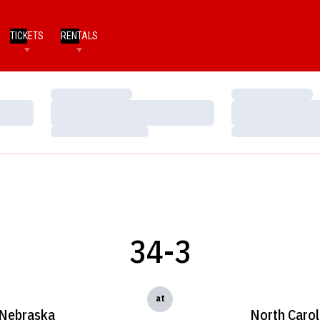
TICKETS
RENTALS
Loading…
Loading…
Loading…
Loading…
Loading…
Loading…
34-3
at
Nebraska
North Carol