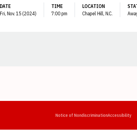
DATE
TIME
LOCATION
STA
Fri, Nov. 15 (2024)
7:00 pm
Chapel Hill, N.C.
Awa
Opens in a new window
Opens in a new window
Opens in a new window
Opens in a new window
Opens in a new window
Op
Notice of Nondiscrimination
Accessibility