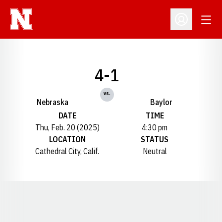
Open
Open Profil
4-1
vs.
Nebraska
Baylor
DATE
TIME
Thu, Feb. 20 (2025)
4:30 pm
LOCATION
STATUS
Cathedral City, Calif.
Neutral
Opens in a new window
Opens in a new window
Opens in a