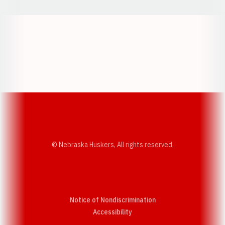
Opens in a new window
Opens in a new w
Opens in a new window
Opens in a new w
© Nebraska Huskers, All rights reserved.
Notice of Nondiscrimination
Opens in a new window
Accessibility