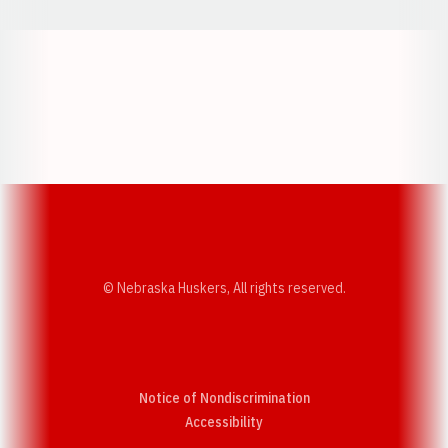
Opens in a new window
Opens in a new w
Opens in a new window
Opens in a new w
© Nebraska Huskers, All rights reserved.
Notice of Nondiscrimination
Opens in a new window
Accessibility