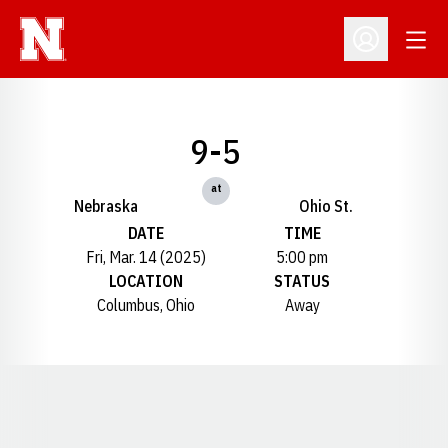
Open
Open Profil
9-5
at
Nebraska
Ohio St.
DATE
TIME
Fri, Mar. 14 (2025)
5:00 pm
LOCATION
STATUS
Columbus, Ohio
Away
Opens in a new window
Opens in a new window
Opens in a