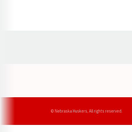
Opens in a new window
© Nebraska Huskers, All rights reserved.