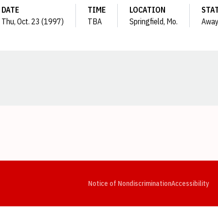
DATE
TIME
LOCATION
STA
Thu, Oct. 23 (1997)
TBA
Springfield, Mo.
Awa
Opens in a new window
Opens in a new window
Opens in a new window
Opens in a new window
Opens in a new window
Op
Notice of Nondiscrimination
Accessibility