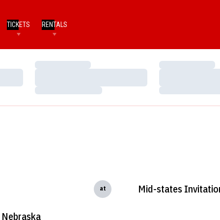
TICKETS
RENTALS
Loading…
Loading…
Loading…
Loading…
Loading…
Loading…
Mid-states Invitatio
at
Nebraska