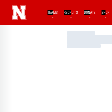
TEAMS
RECRUITS
DONATE
SHOP
Loading…
Loading…
Loading…