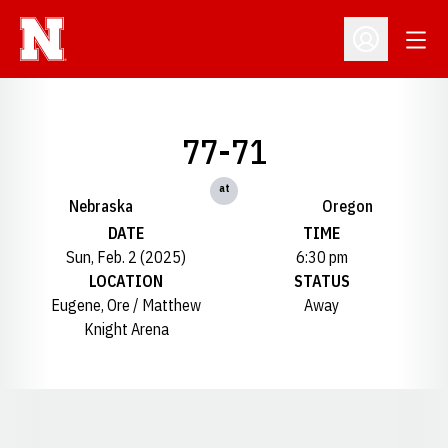
Open
Open Profil
77-71
at
Nebraska
Oregon
DATE
TIME
Sun, Feb. 2 (2025)
6:30 pm
LOCATION
STATUS
Eugene, Ore / Matthew
Away
Knight Arena