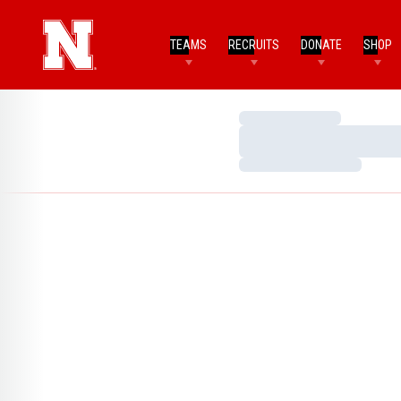
TEAMS
RECRUITS
DONATE
SHOP
Loading…
Loading…
Loading…