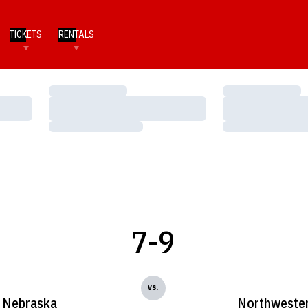
TICKETS
RENTALS
Loading…
Loading…
Loading…
Loading…
Loading…
Loading…
7-9
vs.
Nebraska
Northweste