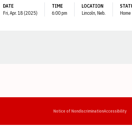
DATE
TIME
LOCATION
STAT
Fri, Apr. 18 (2025)
6:00 pm
Lincoln, Neb.
Home
Opens in a new window
Opens in a new window
Opens in a new window
Opens in a new window
Opens in a new window
Op
Notice of Nondiscrimination
Accessibility