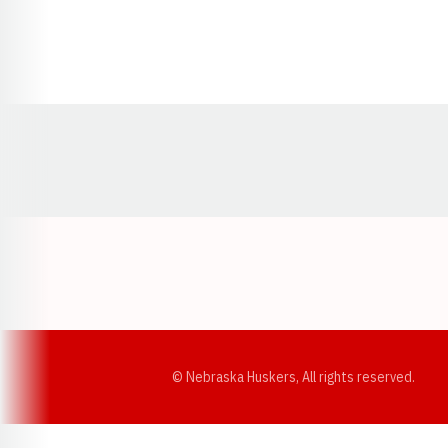
Opens in a new window
© Nebraska Huskers, All rights reserved.