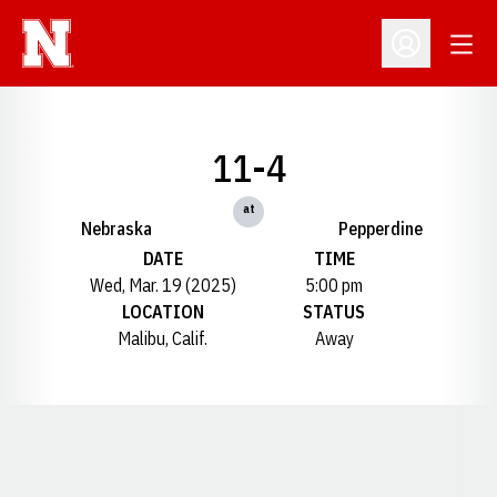
Open
Open Profil
11-4
at
Nebraska
Pepperdine
DATE
TIME
Wed, Mar. 19 (2025)
5:00 pm
LOCATION
STATUS
Malibu, Calif.
Away
Opens in a new window
Opens in a new window
Opens in a