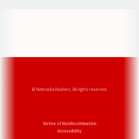
Opens in a new window
Opens in a new w
Opens in a new window
Opens in a new w
© Nebraska Huskers, All rights reserved.
Notice of Nondiscrimination
Opens in a new window
Accessibility