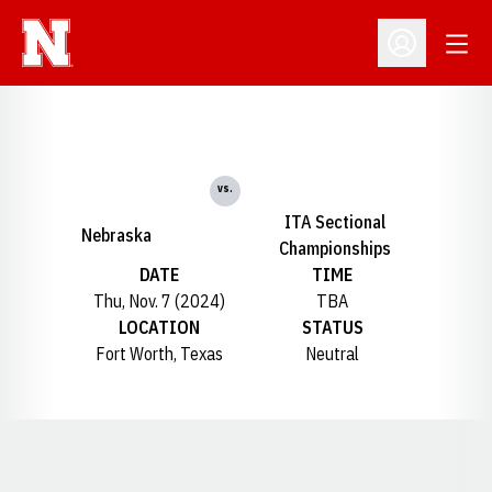
Open
Open Profil
vs.
ITA Sectional
Nebraska
Championships
DATE
TIME
Thu, Nov. 7 (2024)
TBA
LOCATION
STATUS
Fort Worth, Texas
Neutral