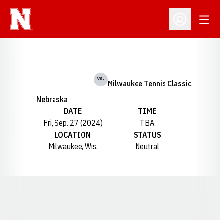
Open
Open Profil
vs.
Milwaukee Tennis Classic
Nebraska
DATE
TIME
Fri, Sep. 27 (2024)
TBA
LOCATION
STATUS
Milwaukee, Wis.
Neutral
Opens in a new window
Opens in a new window
Opens in a