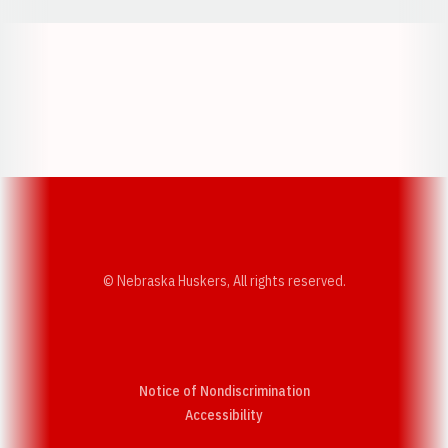
Opens in a new window
Opens in a new w
Opens in a new window
Opens in a new w
© Nebraska Huskers, All rights reserved.
Notice of Nondiscrimination
Opens in a new window
Accessibility