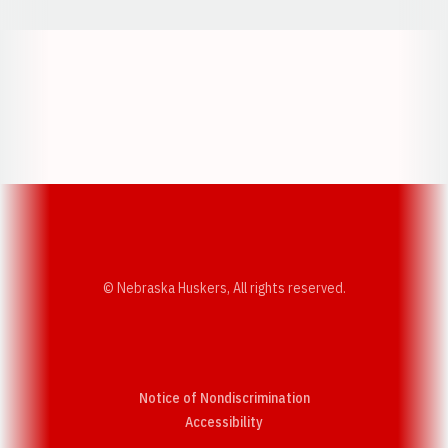
Opens in a new window
Opens in a new w
Opens in a new window
Opens in a new w
© Nebraska Huskers, All rights reserved.
Notice of Nondiscrimination
Opens in a new window
Accessibility