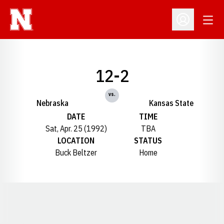
Open
Open Profil
12-2
vs.
Nebraska
Kansas State
DATE
TIME
Sat, Apr. 25 (1992)
TBA
LOCATION
STATUS
Buck Beltzer
Home
Opens in a new window
Opens in a new window
Opens in a