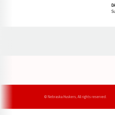
D
Su
Opens in a new window
© Nebraska Huskers, All rights reserved.