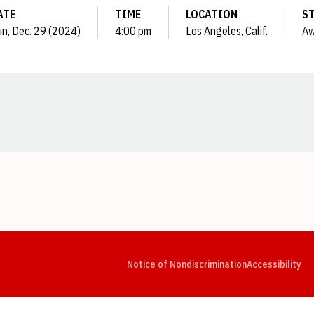
ATE
TIME
LOCATION
S
n, Dec. 29 (2024)
4:00 pm
Los Angeles, Calif.
Aw
Opens in a new window
Opens in a new window
Opens in a new window
Opens in a new window
Opens in a new window
Op
Notice of Nondiscrimination
Accessibility