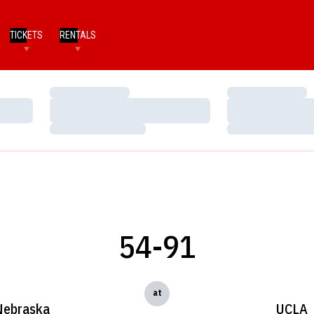
TICKETS
RENTALS
Loading…
Loading…
Loading…
Loading…
Loading…
Loading…
54-91
at
Nebraska
UCLA