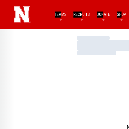
TEAMS
RECRUITS
DONATE
SHOP
Loading…
Loading…
Loading…