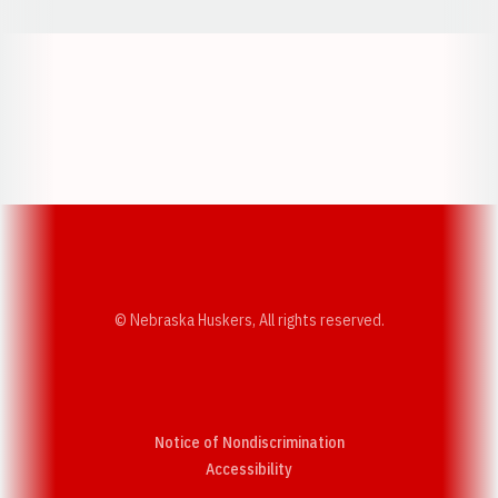
Opens in a new window
Opens in a new w
Opens in a new window
Opens in a new w
© Nebraska Huskers, All rights reserved.
Notice of Nondiscrimination
Opens in a new window
Accessibility