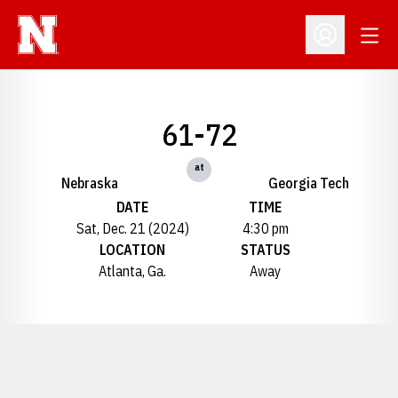
Open
Open Profil
61-72
at
Nebraska
Georgia Tech
DATE
TIME
Sat, Dec. 21 (2024)
4:30 pm
LOCATION
STATUS
Atlanta, Ga.
Away
Opens in a new window
Opens in a new window
Opens in a