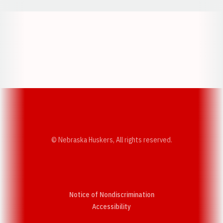
Opens in a new window
Opens in a new w
Opens in a new window
Opens in a new w
© Nebraska Huskers, All rights reserved.
Notice of Nondiscrimination
Opens in a new window
Accessibility