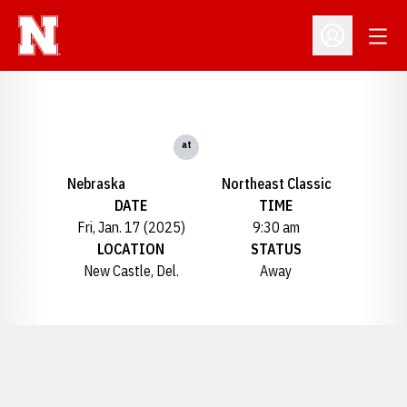
Open
Open Profil
at
Nebraska
Northeast Classic
DATE
TIME
Fri, Jan. 17 (2025)
9:30 am
LOCATION
STATUS
New Castle, Del.
Away
Opens in a new window
Opens in a new window
Opens in a