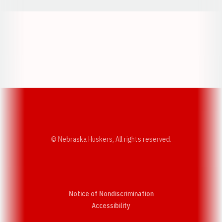
Opens in a new window
Opens in a new w
Opens in a new window
Opens in a new w
© Nebraska Huskers, All rights reserved.
Notice of Nondiscrimination
Opens in a new window
Accessibility