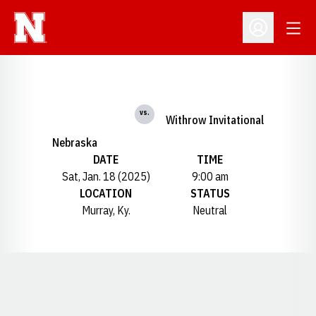
Open
Open Profil
vs.
Withrow Invitational
Nebraska
DATE
TIME
Sat, Jan. 18 (2025)
9:00 am
LOCATION
STATUS
Murray, Ky.
Neutral
Opens in a new window
Opens in a new window
Opens in a