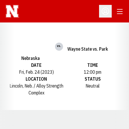
Open
Open Profil
vs.
Wayne State vs. Park
Nebraska
DATE
TIME
Fri, Feb. 24 (2023)
12:00 pm
LOCATION
STATUS
Lincoln, Neb. / Alloy Strength
Neutral
Complex