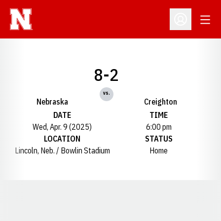
Open
Open Profil
8-2
vs.
Nebraska
Creighton
DATE
TIME
Wed, Apr. 9 (2025)
6:00 pm
LOCATION
STATUS
Lincoln, Neb. / Bowlin Stadium
Home
Opens in a new window
Opens in a new window
Opens in a