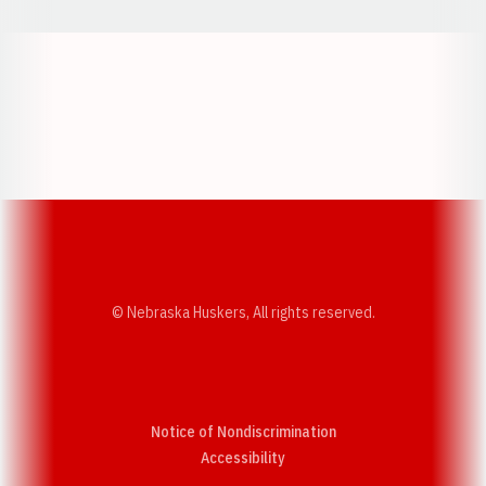
Opens in a new window
Opens in a new w
Opens in a new window
Opens in a new w
© Nebraska Huskers, All rights reserved.
Notice of Nondiscrimination
Opens in a new window
Accessibility