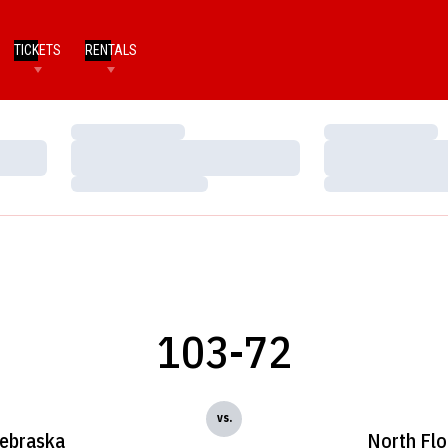
TICKETS
RENTALS
Loading…
Loading…
Loading…
Loading…
Loading…
Loading…
103-72
vs.
ebraska
North Flo