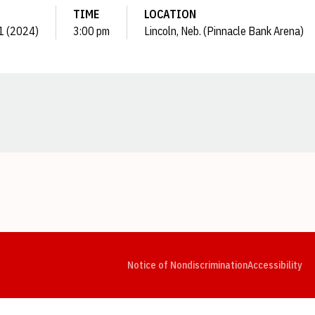
TIME
LOCATION
 1 (2024)
3:00 pm
Lincoln, Neb. (Pinnacle Bank Arena)
Opens in a new window
Opens in a new window
Opens in a new window
Opens in a new window
Opens in a new window
Op
Notice of Nondiscrimination
Accessibility