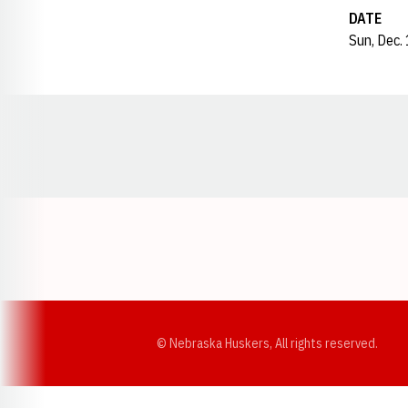
DATE
Sun, Dec.
Opens in a new window
© Nebraska Huskers, All rights reserved.