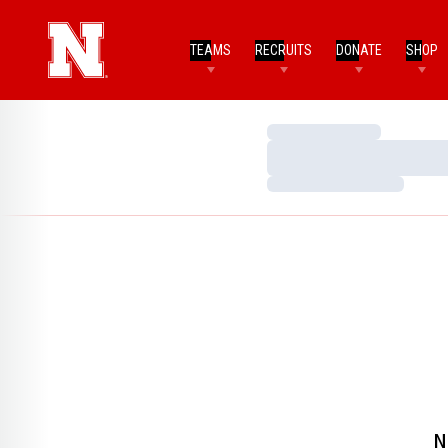
TEAMS
RECRUITS
DONATE
SHOP
Loading…
Loading…
Loading…
N