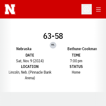
Open
Open Profil
63-58
vs.
Nebraska
Bethune-Cookman
DATE
TIME
Sat, Nov. 9 (2024)
7:00 pm
LOCATION
STATUS
Lincoln, Neb. (Pinnacle Bank
Home
Arena)