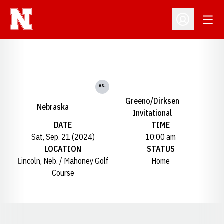
Open
Open Profil
vs.
Greeno/Dirksen
Nebraska
Invitational
DATE
TIME
Sat, Sep. 21 (2024)
10:00 am
LOCATION
STATUS
Lincoln, Neb. / Mahoney Golf
Home
Course