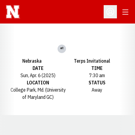
Open
Open Profil
at
Nebraska
Terps Invitational
DATE
TIME
Sun, Apr. 6 (2025)
7:30 am
LOCATION
STATUS
College Park, Md. (University
Away
of Maryland GC)