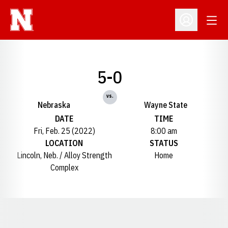
Open
Open Profil
5-0
vs.
Nebraska
Wayne State
DATE
TIME
Fri, Feb. 25 (2022)
8:00 am
LOCATION
STATUS
Lincoln, Neb. / Alloy Strength
Home
Complex