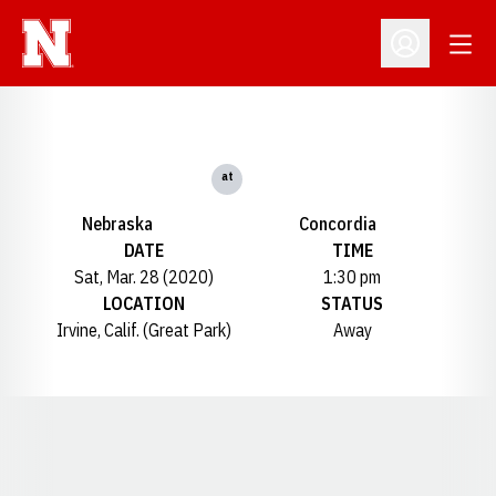
Open
Open Profil
at
Nebraska
Concordia
DATE
TIME
Sat, Mar. 28 (2020)
1:30 pm
LOCATION
STATUS
Irvine, Calif. (Great Park)
Away
Opens in a new window
Opens in a new window
Opens in a