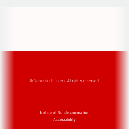
Opens in a new window
Opens in a new w
Opens in a new window
Opens in a new w
© Nebraska Huskers, All rights reserved.
Notice of Nondiscrimination
Opens in a new window
Accessibility