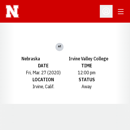
Open
Open Profil
at
Nebraska
Irvine Valley College
DATE
TIME
Fri, Mar. 27 (2020)
12:00 pm
LOCATION
STATUS
Irvine, Calif.
Away
Opens in a new window
Opens in a new window
Opens in a