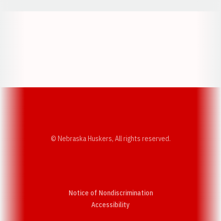
Opens in a new window
Opens in a new w
Opens in a new window
Opens in a new w
© Nebraska Huskers, All rights reserved.
Notice of Nondiscrimination
Opens in a new window
Accessibility