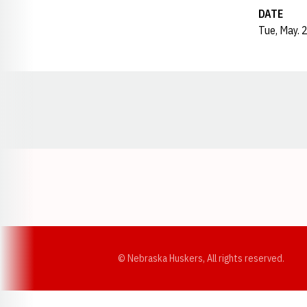
DATE
Tue, May. 
Opens in a new window
© Nebraska Huskers, All rights reserved.