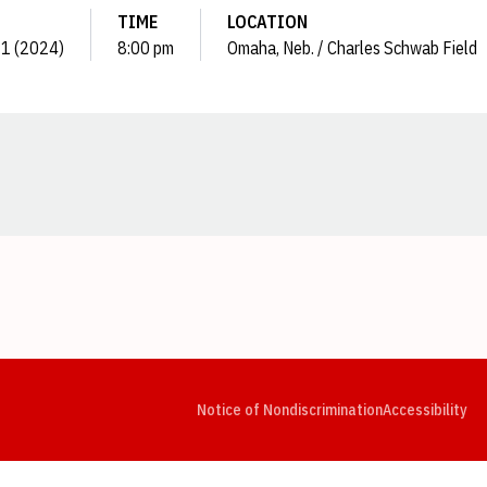
TIME
LOCATION
21 (2024)
8:00 pm
Omaha, Neb. / Charles Schwab Field
Opens in a new window
Opens in a new window
Opens in a new window
Opens in a new window
Opens in a new window
Op
Notice of Nondiscrimination
Accessibility