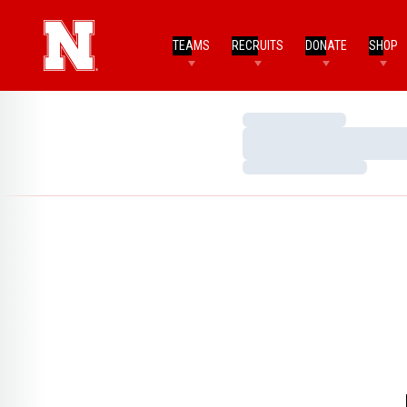
TEAMS
RECRUITS
DONATE
SHOP
Loading…
Loading…
Loading…