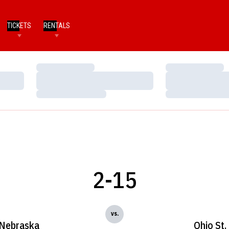
TICKETS
RENTALS
Loading…
Loading…
Loading…
Loading…
Loading…
Loading…
2-15
vs.
Nebraska
Ohio St.