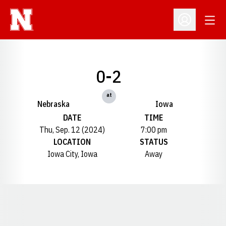
Open
Open Profil
0-2
at
Nebraska
Iowa
DATE
TIME
Thu, Sep. 12 (2024)
7:00 pm
LOCATION
STATUS
Iowa City, Iowa
Away
Opens in a new window
Opens in a new window
Opens in a