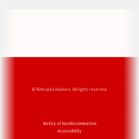
Opens in a new window
Opens in a new w
Opens in a new window
Opens in a new w
© Nebraska Huskers, All rights reserved.
Notice of Nondiscrimination
Opens in a new window
Accessibility