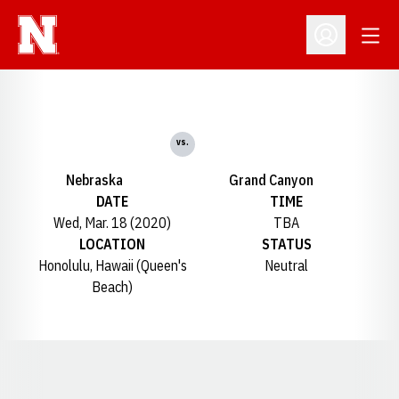
Open
Open Profil
vs.
Nebraska
Grand Canyon
DATE
TIME
Wed, Mar. 18 (2020)
TBA
LOCATION
STATUS
Honolulu, Hawaii (Queen's
Neutral
Beach)