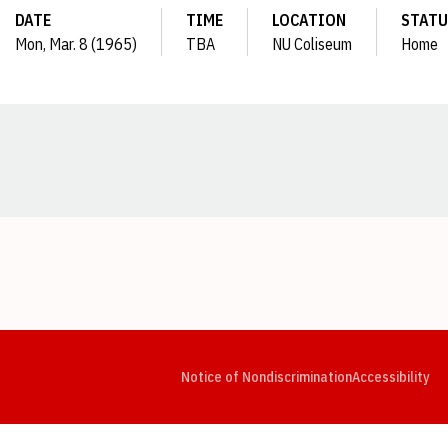
DATE
TIME
LOCATION
STATU
Mon, Mar. 8 (1965)
TBA
NU Coliseum
Home
Opens in a new window
Opens in a new window
Opens in a new window
Opens in a new window
Opens in a new window
Op
Notice of Nondiscrimination
Accessibility