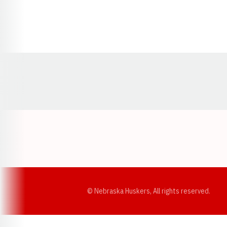
Opens in a new window
© Nebraska Huskers, All rights reserved.