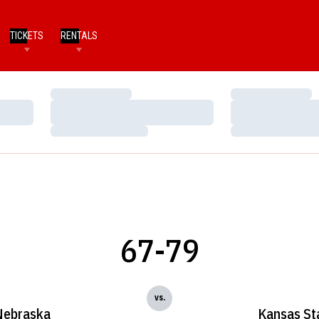
TICKETS
RENTALS
Loading…
Loading…
Loading…
Loading…
Loading…
Loading…
67-79
vs.
Nebraska
Kansas St