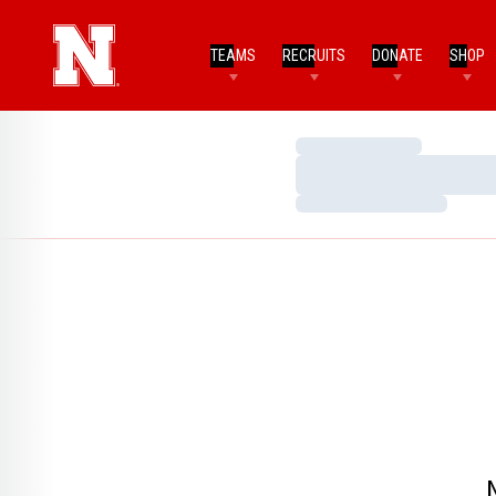
TEAMS
RECRUITS
DONATE
SHOP
Loading…
Loading…
Loading…