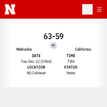
Open
Open Profil
63-59
vs.
Nebraska
California
DATE
TIME
Tue, Dec. 22 (1964)
TBA
LOCATION
STATUS
NU Coliseum
Home
Opens in a new window
Opens in a new window
Opens in a