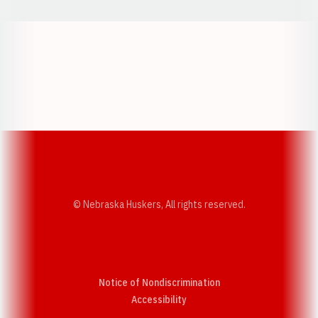
Opens in a new window
Opens in a new w
Opens in a new window
Opens in a new w
© Nebraska Huskers, All rights reserved.
Notice of Nondiscrimination
Opens in a new window
Accessibility