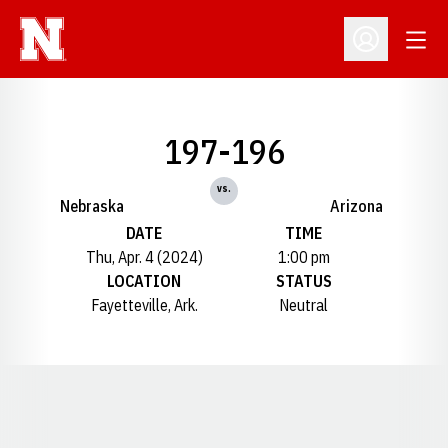
Open
Open Profil
197-196
vs.
Nebraska
Arizona
DATE
TIME
Thu, Apr. 4 (2024)
1:00 pm
LOCATION
STATUS
Fayetteville, Ark.
Neutral
Opens in a new window
Opens in a new window
Opens in a