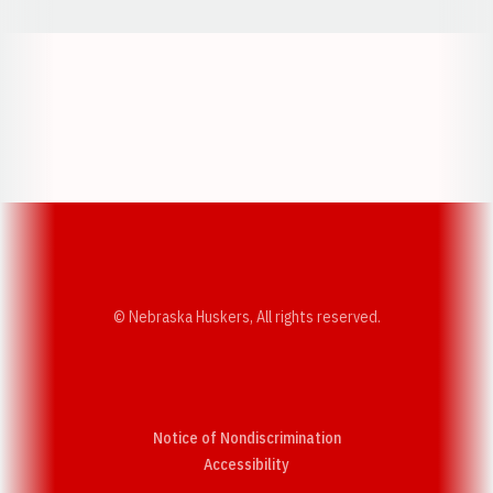
Opens in a new window
Opens in a new w
Opens in a new window
Opens in a new w
© Nebraska Huskers, All rights reserved.
Notice of Nondiscrimination
Opens in a new window
Accessibility