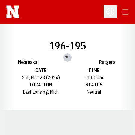
Open
Open Profil
196-195
vs.
Nebraska
Rutgers
DATE
TIME
Sat, Mar. 23 (2024)
11:00 am
LOCATION
STATUS
East Lansing, Mich.
Neutral
Opens in a new window
Opens in a new window
Opens in a