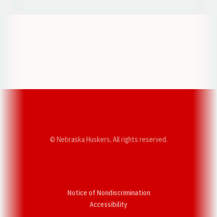
Opens in a new window
Opens in a new w
Opens in a new window
Opens in a new w
© Nebraska Huskers, All rights reserved.
Notice of Nondiscrimination
Opens in a new window
Accessibility