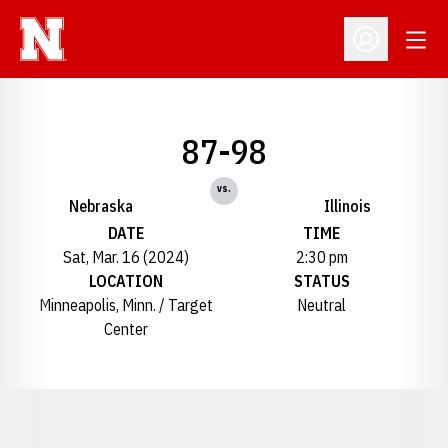
Open
Open Profil
87-98
vs.
Nebraska
Illinois
DATE
TIME
Sat, Mar. 16 (2024)
2:30 pm
LOCATION
STATUS
Minneapolis, Minn. / Target
Neutral
Center