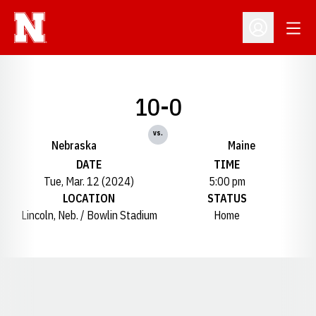
Open
Open Profil
10-0
vs.
Nebraska
Maine
DATE
TIME
Tue, Mar. 12 (2024)
5:00 pm
LOCATION
STATUS
Lincoln, Neb. / Bowlin Stadium
Home
Opens in a new window
Opens in a new window
Opens in a