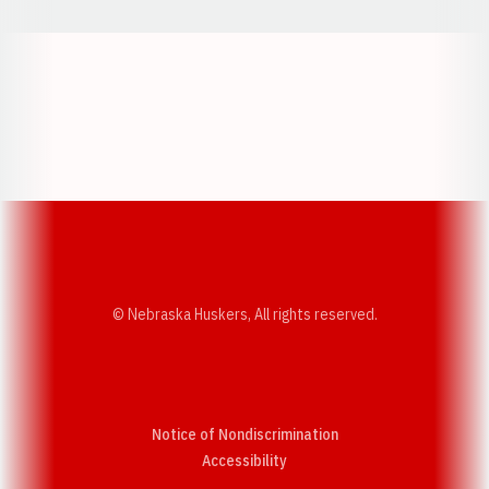
Opens in a new window
Opens in a new w
Opens in a new window
Opens in a new w
© Nebraska Huskers, All rights reserved.
Notice of Nondiscrimination
Opens in a new window
Accessibility