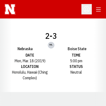
Open
Open Profil
2-3
vs.
Nebraska
Boise State
DATE
TIME
Mon, Mar. 18 (2019)
5:00 pm
LOCATION
STATUS
Honolulu, Hawaii (Ching
Neutral
Complex)