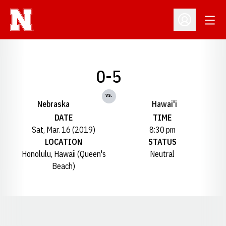
Open
Open Profil
0-5
vs.
Nebraska
Hawai'i
DATE
TIME
Sat, Mar. 16 (2019)
8:30 pm
LOCATION
STATUS
Honolulu, Hawaii (Queen's
Neutral
Beach)