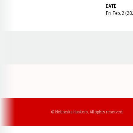
DATE
Fri, Feb. 2 (2
Opens in a new window
© Nebraska Huskers, All rights reserved.