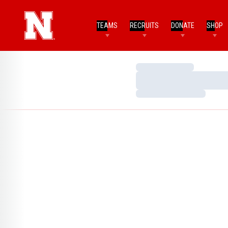
TEAMS
RECRUITS
DONATE
SHOP
Loading…
Loading…
Loading…