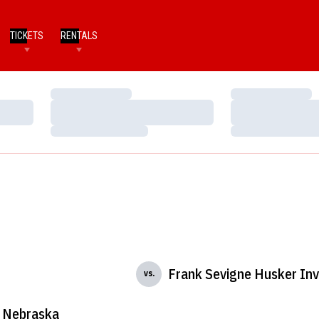
TICKETS
RENTALS
Loading…
Loading…
Loading…
Loading…
Loading…
Loading…
Frank Sevigne Husker Invi
vs.
Nebraska