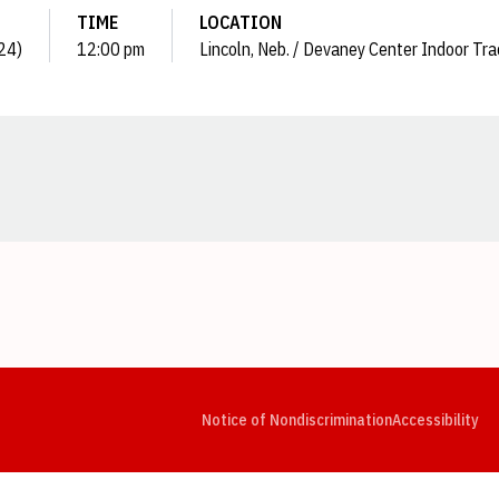
TIME
LOCATION
024)
12:00 pm
Lincoln, Neb. / Devaney Center Indoor Tra
Opens in a new window
Opens in a new window
Opens in a new window
Opens in a new window
Opens in a new window
Op
Notice of Nondiscrimination
Accessibility