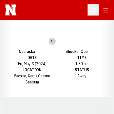
Open
Open Profil
at
Nebraska
Shocker Open
DATE
TIME
Fri, May. 3 (2024)
1:30 pm
LOCATION
STATUS
Wichita, Kan. / Cessna
Away
Stadium