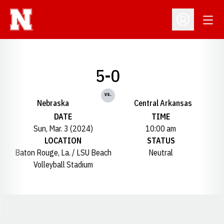
Open
Open Profil
5-0
vs.
Nebraska
Central Arkansas
DATE
TIME
Sun, Mar. 3 (2024)
10:00 am
LOCATION
STATUS
Baton Rouge, La. / LSU Beach
Neutral
Volleyball Stadium