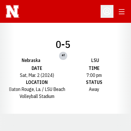
Open
Open Profil
0-5
at
Nebraska
LSU
DATE
TIME
Sat, Mar. 2 (2024)
7:00 pm
LOCATION
STATUS
Baton Rouge, La. / LSU Beach
Away
Volleyball Stadium