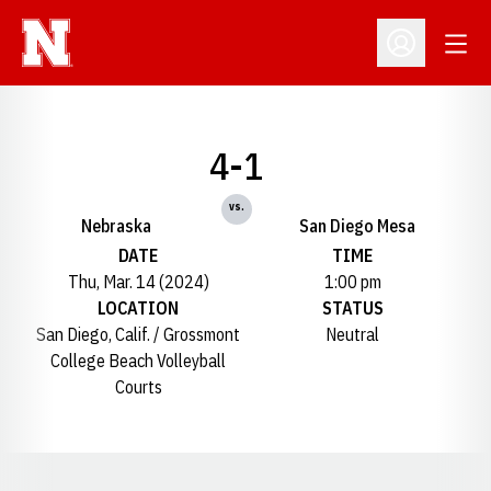
Open
Open Profil
4-1
vs.
Nebraska
San Diego Mesa
DATE
TIME
Thu, Mar. 14 (2024)
1:00 pm
LOCATION
STATUS
San Diego, Calif. / Grossmont
Neutral
College Beach Volleyball
Courts