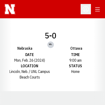
Open
Open Profil
5-0
vs.
Nebraska
Ottawa
DATE
TIME
Mon, Feb. 26 (2024)
9:00 am
LOCATION
STATUS
Lincoln, Neb. / UNL Campus
Home
Beach Courts