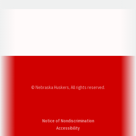
Opens in a new window
Opens in a new w
Opens in a new window
Opens in a new w
© Nebraska Huskers, All rights reserved.
Notice of Nondiscrimination
Opens in a new window
Accessibility