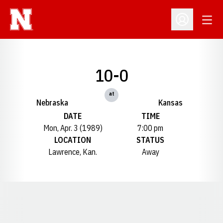
Open
Open Profil
10-0
at
Nebraska
Kansas
DATE
TIME
Mon, Apr. 3 (1989)
7:00 pm
LOCATION
STATUS
Lawrence, Kan.
Away
Opens in a new window
Opens in a new window
Opens in a