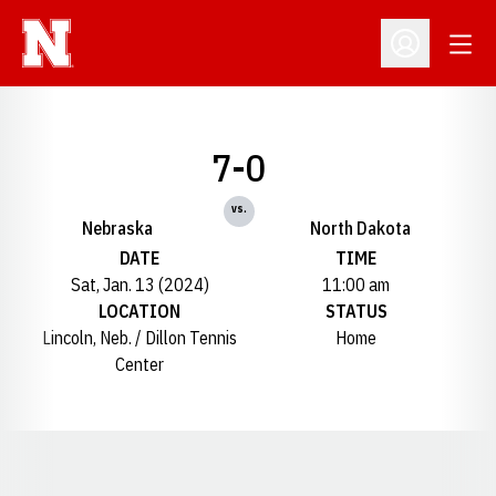
Open
Open Profil
7-0
vs.
Nebraska
North Dakota
DATE
TIME
Sat, Jan. 13 (2024)
11:00 am
LOCATION
STATUS
Lincoln, Neb. / Dillon Tennis
Home
Center