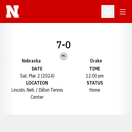
Open
Open Profil
7-0
vs.
Nebraska
Drake
DATE
TIME
Sat, Mar. 2 (2024)
12:00 pm
LOCATION
STATUS
Lincoln, Neb. / Dillon Tennis
Home
Center