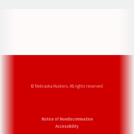
Opens in a new window
Opens in a new w
Opens in a new window
Opens in a new w
© Nebraska Huskers, All rights reserved.
Notice of Nondiscrimination
Opens in a new window
Accessibility