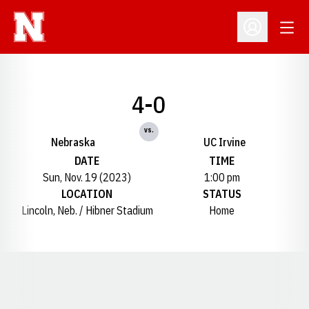
Open
Open Profil
4-0
vs.
Nebraska
UC Irvine
DATE
TIME
Sun, Nov. 19 (2023)
1:00 pm
LOCATION
STATUS
Lincoln, Neb. / Hibner Stadium
Home
Opens in a new window
Opens in a new window
Opens in a