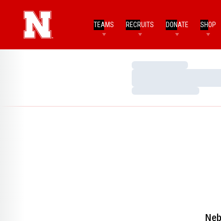
TEAMS
RECRUITS
DONATE
SHOP
Loading…
Loading…
Loading…
Neb