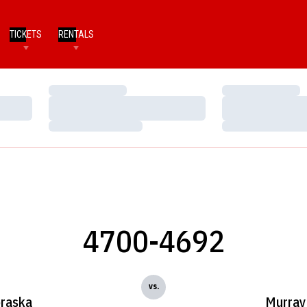
TICKETS
RENTALS
Loading…
Loading…
Loading…
Loading…
Loading…
Loading…
4700-4692
vs.
raska
Murray