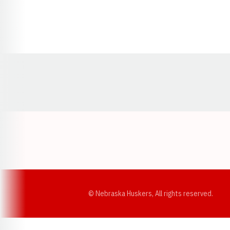
Opens in a new window
© Nebraska Huskers, All rights reserved.