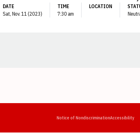
DATE
TIME
LOCATION
STAT
Sat, Nov. 11 (2023)
7:30 am
Neutr
Opens in a new window
Opens in a new window
Opens in a new window
Opens in a new window
Opens in a new window
Op
Notice of Nondiscrimination
Accessibility